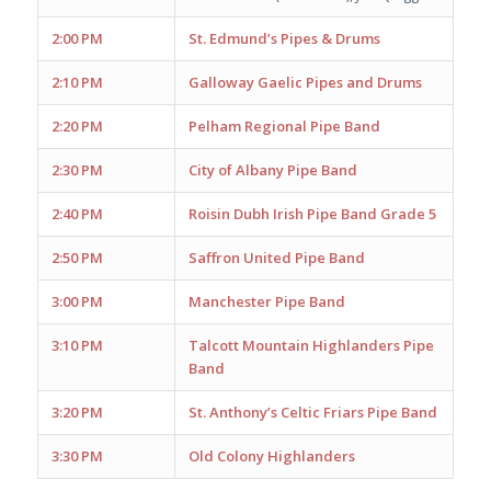
2:00 PM
St. Edmund’s Pipes & Drums
2:10 PM
Galloway Gaelic Pipes and Drums
2:20 PM
Pelham Regional Pipe Band
2:30 PM
City of Albany Pipe Band
2:40 PM
Roisin Dubh Irish Pipe Band Grade 5
2:50 PM
Saffron United Pipe Band
3:00 PM
Manchester Pipe Band
3:10 PM
Talcott Mountain Highlanders Pipe
Band
3:20 PM
St. Anthony’s Celtic Friars Pipe Band
3:30 PM
Old Colony Highlanders