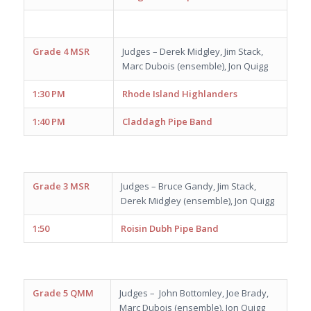
Grade 4 MSR
Judges – Derek Midgley, Jim Stack,
Marc Dubois (ensemble), Jon Quigg
1:30 PM
Rhode Island Highlanders
1:40 PM
Claddagh Pipe Band
Grade 3 MSR
Judges – Bruce Gandy, Jim Stack,
Derek Midgley (ensemble), Jon Quigg
1:50
Roisin Dubh Pipe Band
Grade 5 QMM
Judges – John Bottomley, Joe Brady,
Marc Dubois (ensemble), Jon Quigg