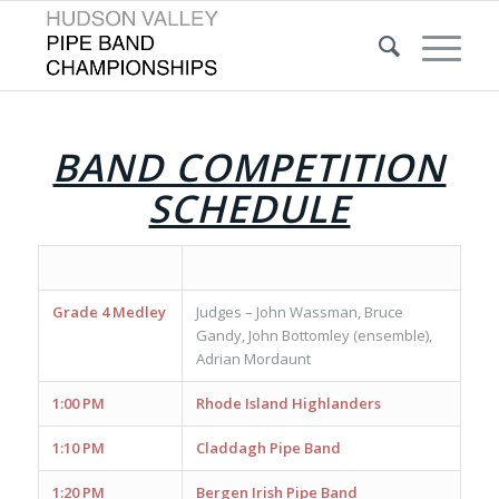
BAND COMPETITION
SCHEDULE
Grade 4 Medley
Judges – John Wassman, Bruce
Gandy, John Bottomley (ensemble),
Adrian Mordaunt
1:00 PM
Rhode Island Highlanders
1:10 PM
Claddagh Pipe Band
1:20 PM
Bergen Irish Pipe Band