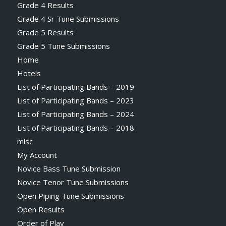
Grade 4 Results
Grade 4 Sr Tune Submissions
Grade 5 Results
Grade 5 Tune Submissions
Home
Hotels
List of Participating Bands – 2019
List of Participating Bands – 2023
List of Participating Bands – 2024
List of Participating Bands – 2018
misc
My Account
Novice Bass Tune Submission
Novice Tenor Tune Submissions
Open Piping Tune Submissions
Open Results
Order of Play