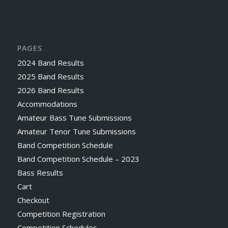
PAGES
2024 Band Results
2025 Band Results
2026 Band Results
Accommodations
Amateur Bass Tune Submissions
Amateur Tenor Tune Submissions
Band Competition Schedule
Band Competition Schedule – 2023
Bass Results
Cart
Checkout
Competition Registration
Competition Schedules