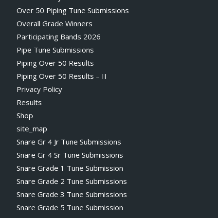
Over 50 Piping Tune Submissions
Overall Grade Winners
Participating Bands 2026
Pipe Tune Submissions
Piping Over 50 Results
Piping Over 50 Results – II
Privacy Policy
Results
Shop
site_map
Snare Gr 4 Jr Tune Submissions
Snare Gr 4 Sr Tune Submissions
Snare Grade 1 Tune Submission
Snare Grade 2 Tune Submissions
Snare Grade 3 Tune Submissions
Snare Grade 5 Tune Submission