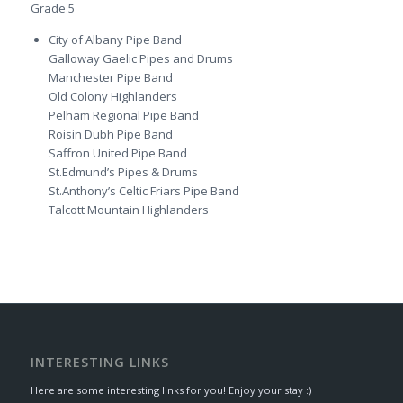
Grade 5
City of Albany Pipe Band
Galloway Gaelic Pipes and Drums
Manchester Pipe Band
Old Colony Highlanders
Pelham Regional Pipe Band
Roisin Dubh Pipe Band
Saffron United Pipe Band
St.Edmund’s Pipes & Drums
St.Anthony’s Celtic Friars Pipe Band
Talcott Mountain Highlanders
INTERESTING LINKS
Here are some interesting links for you! Enjoy your stay :)