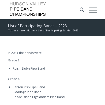
List of Participating Bands – 2023
You are here:
Home
/
List of Participating Bands – 2023
In 2023, the bands were:
Grade 3
Roisin Dubh Pipe Band
Grade 4
Bergen Irish Pipe Band
Claddagh Pipe Band
Rhode Island Highlanders Pipe Band