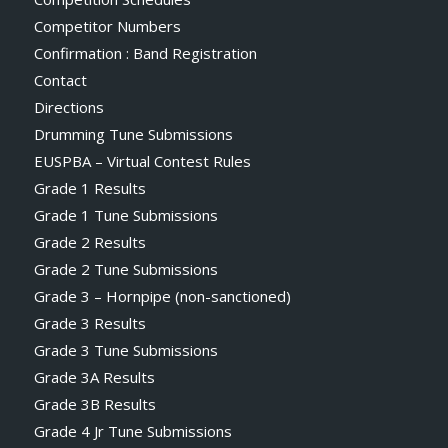
Competitor Numbers
Confirmation : Band Registration
Contact
Directions
Drumming Tune Submissions
EUSPBA – Virtual Contest Rules
Grade 1 Results
Grade 1 Tune Submissions
Grade 2 Results
Grade 2 Tune Submissions
Grade 3 – Hornpipe (non-sanctioned)
Grade 3 Results
Grade 3 Tune Submissions
Grade 3A Results
Grade 3B Results
Grade 4 Jr Tune Submissions