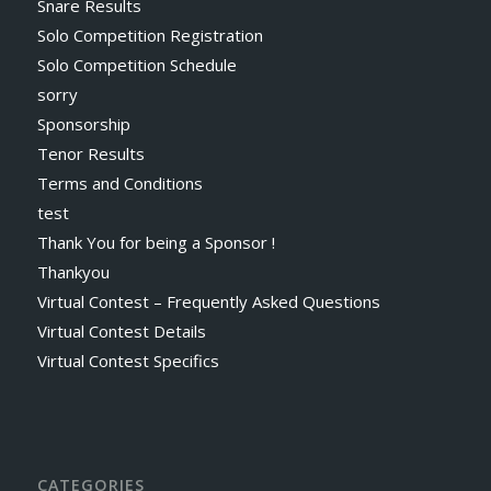
Snare Results
Solo Competition Registration
Solo Competition Schedule
sorry
Sponsorship
Tenor Results
Terms and Conditions
test
Thank You for being a Sponsor !
Thankyou
Virtual Contest – Frequently Asked Questions
Virtual Contest Details
Virtual Contest Specifics
CATEGORIES