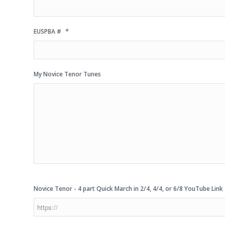
*
EUSPBA #
My Novice Tenor Tunes
Novice Tenor - 4 part Quick March in 2/4, 4/4, or 6/8 YouTube Link