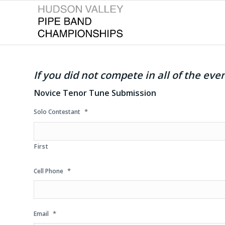
If you did not compete in all of the ev
Novice Tenor Tune Submission
*
Solo Contestant
First
*
Cell Phone
*
Email