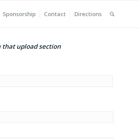
Sponsorship
Contact
Directions
n that upload section