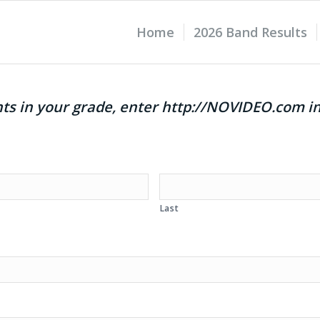
Home
2026 Band Results
ents in your grade, enter http://NOVIDEO.com i
Last