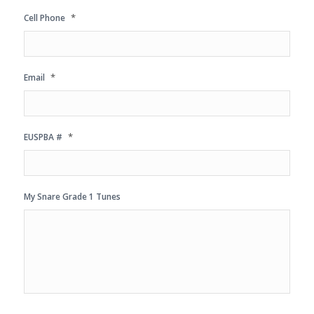
*
Cell Phone
*
Email
*
EUSPBA #
My Snare Grade 1 Tunes