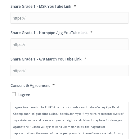
*
Snare Grade 1 - MSR YouTube Link
*
Snare Grade 1 - Hornpipe / Jig YouTube Link
*
Snare Grade 1 - 6/8 March YouTube Link
*
Consent & Agreement
I agree
I agree to adhere to the EUSPBA competition rules and Hudson Valley Pipe Band
Championships’ guidelines. Also, I hereby, for myself, my heirs, representative(s) of
my estate, waive and release any and all rights and claims I may have for damages
against the Hudson Valley Pipe Band Championships, their agents or
representatives, the owner of the property on which these Games are held, for any