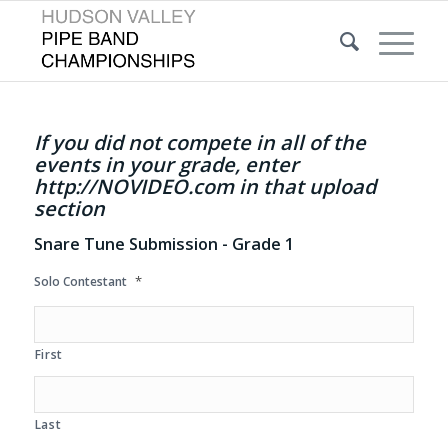
If you did not compete in all of the
events in your grade, enter
http://NOVIDEO.com in that upload
section
Snare Tune Submission - Grade 1
*
Solo Contestant
First
Last