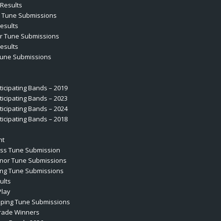
Results
r Tune Submissions
esults
r Tune Submissions
esults
Tune Submissions
rticipating Bands – 2019
rticipating Bands – 2023
rticipating Bands – 2024
rticipating Bands – 2018
nt
ass Tune Submission
enor Tune Submissions
ing Tune Submissions
ults
Play
iping Tune Submissions
rade Winners