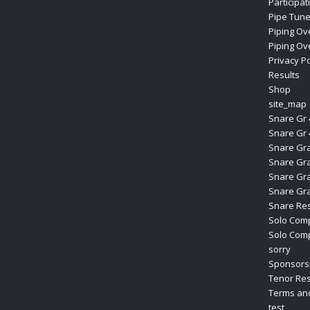
Participa
Pipe Tun
Piping Ov
Piping Ove
Privacy Po
Results
Shop
site_map
Snare Gr 
Snare Gr 
Snare Gr
Snare Gr
Snare Gr
Snare Gr
Snare Res
Solo Comp
Solo Comp
sorry
Sponsors
Tenor Res
Terms and
test