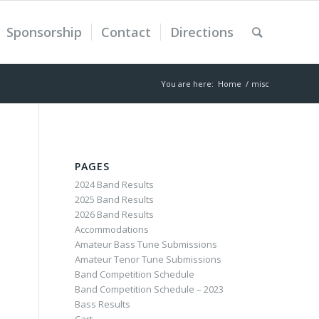
Sponsorship
Contact
Directions
You are here:
Home
/
misc
PAGES
2024 Band Results
2025 Band Results
2026 Band Results
Accommodations
Amateur Bass Tune Submissions
Amateur Tenor Tune Submissions
Band Competition Schedule
Band Competition Schedule – 2023
Bass Results