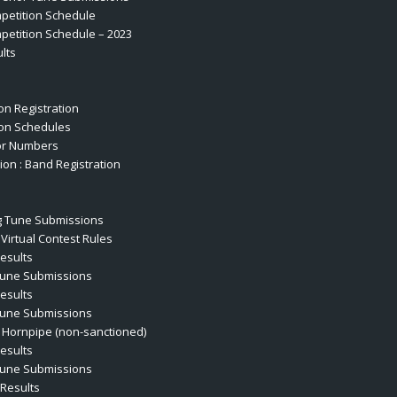
petition Schedule
etition Schedule – 2023
lts
on Registration
on Schedules
or Numbers
ion : Band Registration
s
 Tune Submissions
Virtual Contest Rules
esults
Tune Submissions
esults
Tune Submissions
 Hornpipe (non-sanctioned)
esults
Tune Submissions
Results