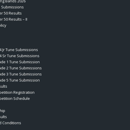
ting Bands 2026
e Submissions
er 50 Results
r 50 Results – II
licy
4 Jr Tune Submissions
4 Sr Tune Submissions
ade 1 Tune Submission
ade 2 Tune Submissions
ade 3 Tune Submissions
ade 5 Tune Submission
ults
etition Registration
etition Schedule
hip
ults
 Conditions