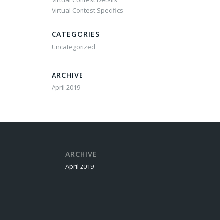
Virtual Contest Details
Virtual Contest Specifics
CATEGORIES
Uncategorized
ARCHIVE
April 2019
ARCHIVE
April 2019