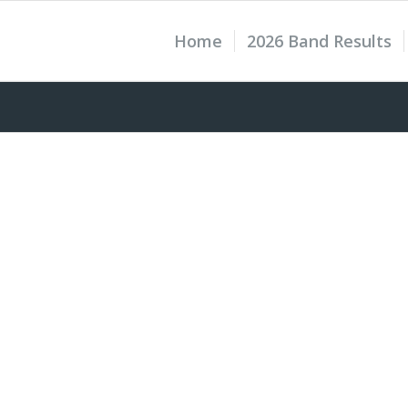
Home
2026 Band Results