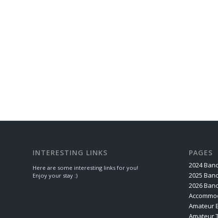
INTERESTING LINKS
PAGES
2024 Band
Here are some interesting links for you!
2025 Band
Enjoy your stay :)
2026 Band
Accommod
Amateur 
Amateur 