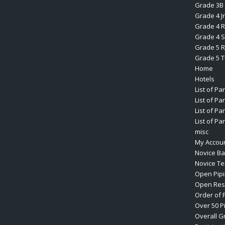
Grade 3B 
Grade 4 J
Grade 4 R
Grade 4 S
Grade 5 R
Grade 5 
Home
Hotels
List of Pa
List of Pa
List of Pa
List of Pa
misc
My Accou
Novice B
Novice T
Open Pip
Open Res
Order of 
Over 50 P
Overall G