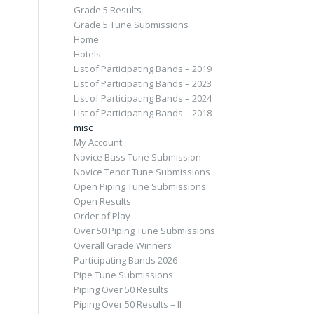
Grade 5 Results
Grade 5 Tune Submissions
Home
Hotels
List of Participating Bands – 2019
List of Participating Bands – 2023
List of Participating Bands – 2024
List of Participating Bands – 2018
misc
My Account
Novice Bass Tune Submission
Novice Tenor Tune Submissions
Open Piping Tune Submissions
Open Results
Order of Play
Over 50 Piping Tune Submissions
Overall Grade Winners
Participating Bands 2026
Pipe Tune Submissions
Piping Over 50 Results
Piping Over 50 Results – II