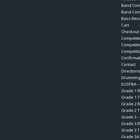
Band Com
Band Comp
Bass Resu
Cart
Checkout
Competiti
Competiti
Competit
Confirmat
Contact
Direction
Drumming
EUSPBA – 
Grade 1 R
Grade 1 
Grade 2 R
Grade 2 
Grade 3 –
Grade 3 R
Grade 3 
Grade 3A 