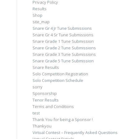
Privacy Policy
Results
Shop
site_map
Snare Gr 4 Jr Tune Submissions
Snare Gr 4 Sr Tune Submissions
Snare Grade 1 Tune Submission
Snare Grade 2 Tune Submissions
Snare Grade 3 Tune Submissions
Snare Grade 5 Tune Submission
Snare Results
Solo Competition Registration
Solo Competition Schedule
sorry
Sponsorship
Tenor Results
Terms and Conditions
test
Thank You for being a Sponsor !
Thankyou
Virtual Contest – Frequently Asked Questions