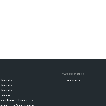
CATEGORIES
 Results
Uncategorized
 Results
 Results
ations
Bass Tune Submissions
Tenor Tune Submissions