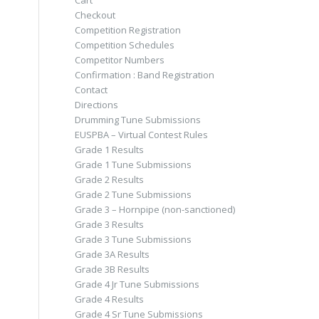
Cart
Checkout
Competition Registration
Competition Schedules
Competitor Numbers
Confirmation : Band Registration
Contact
Directions
Drumming Tune Submissions
EUSPBA – Virtual Contest Rules
Grade 1 Results
Grade 1 Tune Submissions
Grade 2 Results
Grade 2 Tune Submissions
Grade 3 – Hornpipe (non-sanctioned)
Grade 3 Results
Grade 3 Tune Submissions
Grade 3A Results
Grade 3B Results
Grade 4 Jr Tune Submissions
Grade 4 Results
Grade 4 Sr Tune Submissions